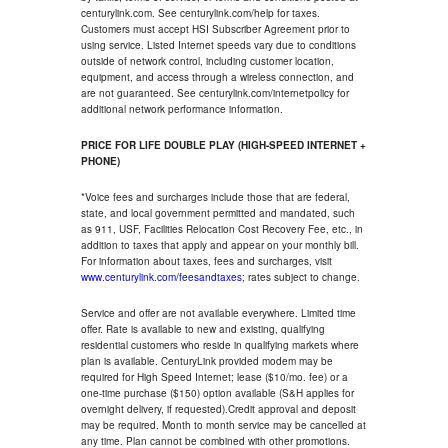
centurylink.com. See centurylink.com/help for taxes.
Customers must accept HSI Subscriber Agreement prior to
using service. Listed Internet speeds vary due to conditions
outside of network control, including customer location,
equipment, and access through a wireless connection, and
are not guaranteed. See centurylink.com/internetpolicy for
additional network performance information.
PRICE FOR LIFE DOUBLE PLAY (HIGH-SPEED INTERNET +
PHONE)
*Voice fees and surcharges include those that are federal,
state, and local government permitted and mandated, such
as 911, USF, Facilities Relocation Cost Recovery Fee, etc., in
addition to taxes that apply and appear on your monthly bill.
For information about taxes, fees and surcharges, visit
www.centurylink.com/feesandtaxes
; rates subject to change.
Service and offer are not available everywhere. Limited time
offer. Rate is available to new and existing, qualifying
residential customers who reside in qualifying markets where
plan is available. CenturyLink provided modem may be
required for High Speed Internet; lease ($10/mo. fee) or a
one-time purchase ($150) option available (S&H applies for
overnight delivery, if requested).Credit approval and deposit
may be required. Month to month service may be cancelled at
any time. Plan cannot be combined with other promotions.