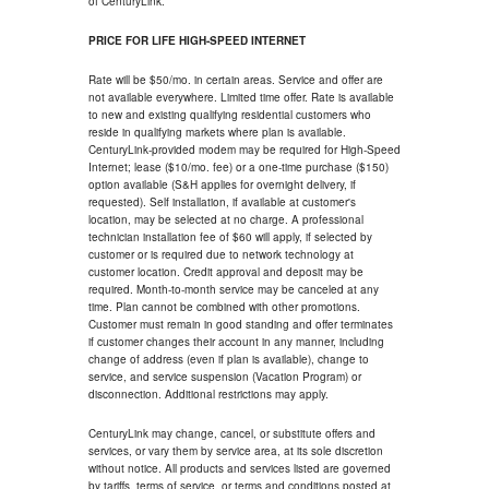
of CenturyLink.
PRICE FOR LIFE HIGH-SPEED INTERNET
Rate will be $50/mo. in certain areas. Service and offer are
not available everywhere. Limited time offer. Rate is available
to new and existing qualifying residential customers who
reside in qualifying markets where plan is available.
CenturyLink-provided modem may be required for High-Speed
Internet; lease ($10/mo. fee) or a one-time purchase ($150)
option available (S&H applies for overnight delivery, if
requested). Self installation, if available at customer's
location, may be selected at no charge. A professional
technician installation fee of $60 will apply, if selected by
customer or is required due to network technology at
customer location. Credit approval and deposit may be
required. Month-to-month service may be canceled at any
time. Plan cannot be combined with other promotions.
Customer must remain in good standing and offer terminates
if customer changes their account in any manner, including
change of address (even if plan is available), change to
service, and service suspension (Vacation Program) or
disconnection. Additional restrictions may apply.
CenturyLink may change, cancel, or substitute offers and
services, or vary them by service area, at its sole discretion
without notice. All products and services listed are governed
by tariffs, terms of service, or terms and conditions posted at