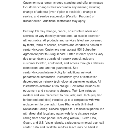
Customer must remain in good standing and offer terminates
if customer changes their account in any manner, including
change of address (even if plan is available), change to
service, and service suspension (Vacation Program) or
disconnection. Additional restrictions may apply.
CenturyLink may change, cancel, or substitute offers and
services, or vary them by service area, at its sole discretion
without notice. All products and services listed are governed
by tariffs, terms of service, or terms and conditions posted at
centurylink.com. Customers must accept HSI Subscriber
Agreement prior to using service. Listed internet speeds vary
due to conditions outside of network control, including
customer location, equipment, and access through a wireless
connection, and are not guaranteed. See
centurylink.com/InternetPolicy for additional network
performance information. Installation: Type of installation
dependent on network technology at customer location. All
installations available at no charge. Self install includes all
equipment and instructions shipped; Tech Lite includes
modem and wire placement to one jack; and, Tech (required
for bonded and fiber) includes up to 5 computers with wire
replacement to one jack. Home Phone with Unlimited
Nationwide Calling: Service applies to 1 residential phone line
with direct-dial, local and nationwide long distance voice
calling from home phone, including Alaska, Puerto Rico,
Guam, and U.S. Virgin Islands; excludes commercial use, call
center, data and facsimile services (each may be billed at