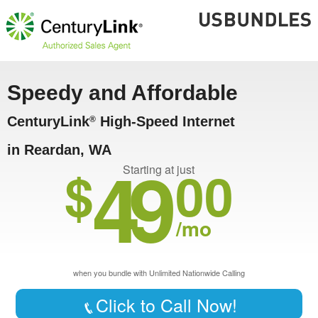
Speedy and Affordable
CenturyLink
High-Speed Internet
®
in Reardan, WA
49
$
00
Starting at just
/mo
when you bundle with Unlimited Nationwide Calling
Click to Call Now!