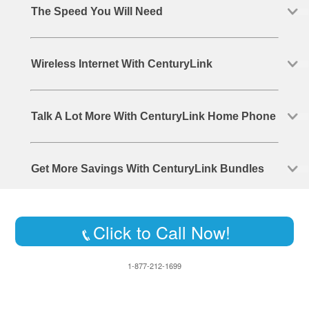
The Speed You Will Need
Wireless Internet With CenturyLink
Talk A Lot More With CenturyLink Home Phone
Get More Savings With CenturyLink Bundles
Click to Call Now!
1-877-212-1699