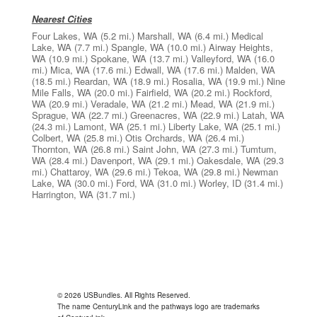
Nearest Cities
Four Lakes, WA
(5.2 mi.)
Marshall, WA
(6.4 mi.)
Medical
Lake, WA
(7.7 mi.)
Spangle, WA
(10.0 mi.)
Airway Heights,
WA
(10.9 mi.)
Spokane, WA
(13.7 mi.)
Valleyford, WA
(16.0
mi.)
Mica, WA
(17.6 mi.)
Edwall, WA
(17.6 mi.)
Malden, WA
(18.5 mi.)
Reardan, WA
(18.9 mi.)
Rosalia, WA
(19.9 mi.)
Nine
Mile Falls, WA
(20.0 mi.)
Fairfield, WA
(20.2 mi.)
Rockford,
WA
(20.9 mi.)
Veradale, WA
(21.2 mi.)
Mead, WA
(21.9 mi.)
Sprague, WA
(22.7 mi.)
Greenacres, WA
(22.9 mi.)
Latah, WA
(24.3 mi.)
Lamont, WA
(25.1 mi.)
Liberty Lake, WA
(25.1 mi.)
Colbert, WA
(25.8 mi.)
Otis Orchards, WA
(26.4 mi.)
Thornton, WA
(26.8 mi.)
Saint John, WA
(27.3 mi.)
Tumtum,
WA
(28.4 mi.)
Davenport, WA
(29.1 mi.)
Oakesdale, WA
(29.3
mi.)
Chattaroy, WA
(29.6 mi.)
Tekoa, WA
(29.8 mi.)
Newman
Lake, WA
(30.0 mi.)
Ford, WA
(31.0 mi.)
Worley, ID
(31.4 mi.)
Harrington, WA
(31.7 mi.)
© 2026 USBundles. All Rights Reserved.
The name CenturyLink and the pathways logo are trademarks