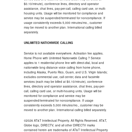
$0.10/minute), conference lines, directory and operator
assistance, chat lines, pay-per-call, calling card use, or multi-
housing units. Usage will be monitored for compliance and
service may be suspended/terminated for noncompliance. If
usage consistently exceeds 5,000 minutes/mo., customer
may be moved to another plan. International calling billed
separately.
UNLIMITED NATIONWIDE CALLING
Service is not available everywhere. Activation fee applies.
Home Phone with Unlimited Nationwide Calling ? Service
applies to 1 residential phone line with direct-dial, local and
nationwide long distance voice calling from home phone,
including Alaska, Puerto Rico, Guam, and U.S. Virgin Islands;
excludes commercial use, call center, data and facsimile
services (each may be billed at $0.10/minute), conference
lines, directory and operator assistance, chat lines, pay-per-
call, calling card use, or multi-housing units. Usage will be
monitored for compliance and service may be
suspended/terminated for noncompliance. If usage
consistently exceeds 5,000 minutes/mo., customer may be
moved to another plan. International calling billed separately.
©2026 AT&T Intellectual Property. All Rights Reserved. AT&T,
Globe logo, DIRECTV, and all other DIRECTV marks
contained herein are trademarks of AT&T Intellectual Property