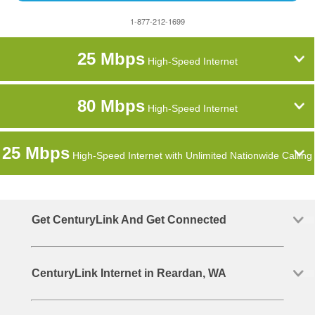
1-877-212-1699
25 Mbps
High-Speed Internet
80 Mbps
High-Speed Internet
25 Mbps
High-Speed Internet with Unlimited Nationwide Calling
Get CenturyLink And Get Connected
CenturyLink Internet in Reardan, WA