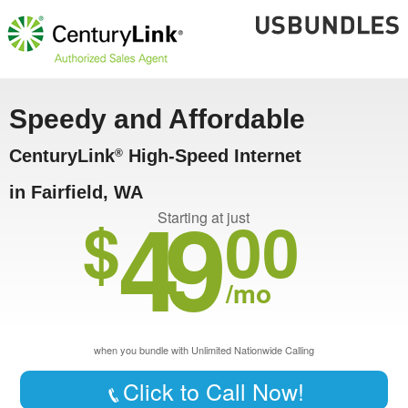
Speedy and Affordable
CenturyLink
High-Speed Internet
®
in Fairfield, WA
49
$
00
Starting at just
/mo
when you bundle with Unlimited Nationwide Calling
Click to Call Now!