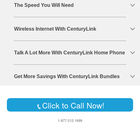
The Speed You Will Need
Wireless Internet With CenturyLink
Talk A Lot More With CenturyLink Home Phone
Get More Savings With CenturyLink Bundles
Click to Call Now!
1-877-212-1699