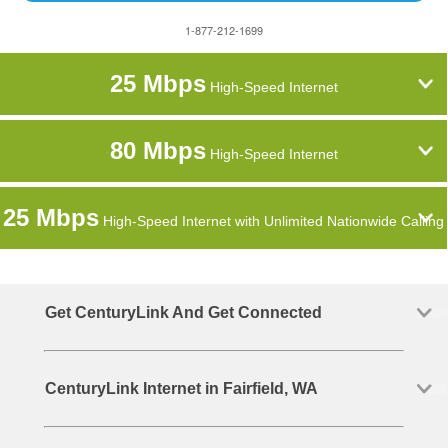
1-877-212-1699
25 Mbps
High-Speed Internet
80 Mbps
High-Speed Internet
25 Mbps
High-Speed Internet with Unlimited Nationwide Calling
Get CenturyLink And Get Connected
CenturyLink Internet in Fairfield, WA