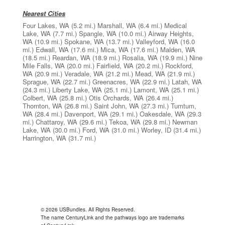
Nearest Cities
Four Lakes, WA
(5.2 mi.)
Marshall, WA
(6.4 mi.)
Medical
Lake, WA
(7.7 mi.)
Spangle, WA
(10.0 mi.)
Airway Heights,
WA
(10.9 mi.)
Spokane, WA
(13.7 mi.)
Valleyford, WA
(16.0
mi.)
Edwall, WA
(17.6 mi.)
Mica, WA
(17.6 mi.)
Malden, WA
(18.5 mi.)
Reardan, WA
(18.9 mi.)
Rosalia, WA
(19.9 mi.)
Nine
Mile Falls, WA
(20.0 mi.)
Fairfield, WA
(20.2 mi.)
Rockford,
WA
(20.9 mi.)
Veradale, WA
(21.2 mi.)
Mead, WA
(21.9 mi.)
Sprague, WA
(22.7 mi.)
Greenacres, WA
(22.9 mi.)
Latah, WA
(24.3 mi.)
Liberty Lake, WA
(25.1 mi.)
Lamont, WA
(25.1 mi.)
Colbert, WA
(25.8 mi.)
Otis Orchards, WA
(26.4 mi.)
Thornton, WA
(26.8 mi.)
Saint John, WA
(27.3 mi.)
Tumtum,
WA
(28.4 mi.)
Davenport, WA
(29.1 mi.)
Oakesdale, WA
(29.3
mi.)
Chattaroy, WA
(29.6 mi.)
Tekoa, WA
(29.8 mi.)
Newman
Lake, WA
(30.0 mi.)
Ford, WA
(31.0 mi.)
Worley, ID
(31.4 mi.)
Harrington, WA
(31.7 mi.)
© 2026 USBundles. All Rights Reserved.
The name CenturyLink and the pathways logo are trademarks