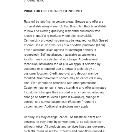
of CenturyLink.
PRICE FOR LIFE HIGH-SPEED INTERNET
Rate will be $50/mo. in certain areas. Service and offer are
not available everywhere. Limited time offer. Rate is available
to new and existing qualifying residential customers who
reside in qualifying markets where plan is available.
CenturyLink-provided modem may be required for High-Speed
Internet; lease ($10/mo. fee) or a one-time purchase ($150)
option available (S&H applies for overnight delivery, if
requested). Self installation, if available at customer's
location, may be selected at no charge. A professional
technician installation fee of $60 will apply, if selected by
customer or is required due to network technology at
customer location. Credit approval and deposit may be
required. Month-to-month service may be canceled at any
time. Plan cannot be combined with other promotions.
Customer must remain in good standing and offer terminates
if customer changes their account in any manner, including
change of address (even if plan is available), change to
service, and service suspension (Vacation Program) or
disconnection. Additional restrictions may apply.
CenturyLink may change, cancel, or substitute offers and
services, or vary them by service area, at its sole discretion
without notice. All products and services listed are governed
by tariffs, terms of service, or terms and conditions posted at