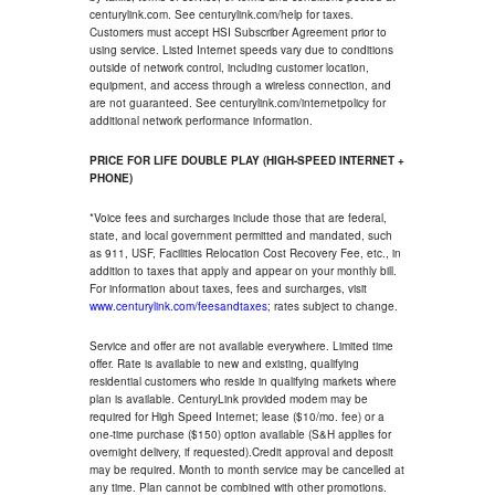
centurylink.com. See centurylink.com/help for taxes.
Customers must accept HSI Subscriber Agreement prior to
using service. Listed Internet speeds vary due to conditions
outside of network control, including customer location,
equipment, and access through a wireless connection, and
are not guaranteed. See centurylink.com/internetpolicy for
additional network performance information.
PRICE FOR LIFE DOUBLE PLAY (HIGH-SPEED INTERNET +
PHONE)
*Voice fees and surcharges include those that are federal,
state, and local government permitted and mandated, such
as 911, USF, Facilities Relocation Cost Recovery Fee, etc., in
addition to taxes that apply and appear on your monthly bill.
For information about taxes, fees and surcharges, visit
www.centurylink.com/feesandtaxes
; rates subject to change.
Service and offer are not available everywhere. Limited time
offer. Rate is available to new and existing, qualifying
residential customers who reside in qualifying markets where
plan is available. CenturyLink provided modem may be
required for High Speed Internet; lease ($10/mo. fee) or a
one-time purchase ($150) option available (S&H applies for
overnight delivery, if requested).Credit approval and deposit
may be required. Month to month service may be cancelled at
any time. Plan cannot be combined with other promotions.