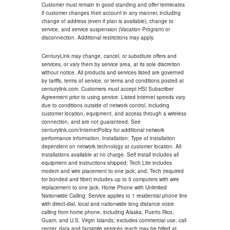
Customer must remain in good standing and offer terminates
if customer changes their account in any manner, including
change of address (even if plan is available), change to
service, and service suspension (Vacation Program) or
disconnection. Additional restrictions may apply.
CenturyLink may change, cancel, or substitute offers and
services, or vary them by service area, at its sole discretion
without notice. All products and services listed are governed
by tariffs, terms of service, or terms and conditions posted at
centurylink.com. Customers must accept HSI Subscriber
Agreement prior to using service. Listed internet speeds vary
due to conditions outside of network control, including
customer location, equipment, and access through a wireless
connection, and are not guaranteed. See
centurylink.com/InternetPolicy for additional network
performance information. Installation: Type of installation
dependent on network technology at customer location. All
installations available at no charge. Self install includes all
equipment and instructions shipped; Tech Lite includes
modem and wire placement to one jack; and, Tech (required
for bonded and fiber) includes up to 5 computers with wire
replacement to one jack. Home Phone with Unlimited
Nationwide Calling: Service applies to 1 residential phone line
with direct-dial, local and nationwide long distance voice
calling from home phone, including Alaska, Puerto Rico,
Guam, and U.S. Virgin Islands; excludes commercial use, call
center, data and facsimile services (each may be billed at