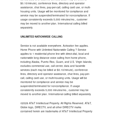
$0.10/minute), conference lines, directory and operator
assistance, chat lines, pay-per-call, calling card use, or multi-
housing units. Usage will be monitored for compliance and
service may be suspended/terminated for noncompliance. If
usage consistently exceeds 5,000 minutes/mo., customer
may be moved to another plan. International calling billed
separately.
UNLIMITED NATIONWIDE CALLING
Service is not available everywhere. Activation fee applies.
Home Phone with Unlimited Nationwide Calling ? Service
applies to 1 residential phone line with direct-dial, local and
nationwide long distance voice calling from home phone,
including Alaska, Puerto Rico, Guam, and U.S. Virgin Islands;
excludes commercial use, call center, data and facsimile
services (each may be billed at $0.10/minute), conference
lines, directory and operator assistance, chat lines, pay-per-
call, calling card use, or multi-housing units. Usage will be
monitored for compliance and service may be
suspended/terminated for noncompliance. If usage
consistently exceeds 5,000 minutes/mo., customer may be
moved to another plan. International calling billed separately.
©2026 AT&T Intellectual Property. All Rights Reserved. AT&T,
Globe logo, DIRECTV, and all other DIRECTV marks
contained herein are trademarks of AT&T Intellectual Property